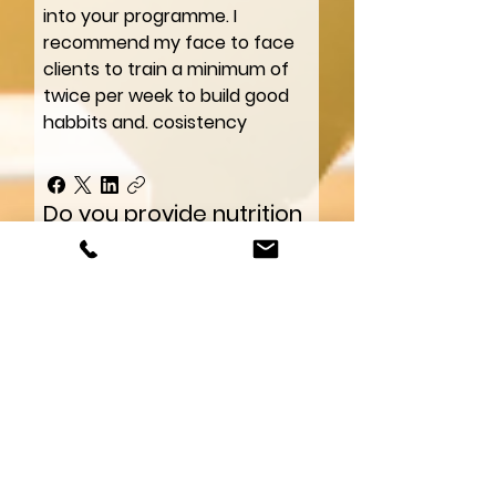
into your programme. I
recommend my face to face
clients to train a minimum of
twice per week to build good
habbits and. cosistency
Do you provide nutrition
guidance?
Yes. You’ll receive simple
nutrition principles, meal
structure guidance, and
coaching around building
realistic eating habits without
strict dieting.