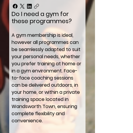
Do I need a gym for
these programmes?
A gym membership is ideal,
however all programmes can
be seamlessly adapted to suit
your personal needs, whether
you prefer training at home or
in a gym environment. Face-
to-face coaching sessions
can be delivered outdoors, in
your home, or within a private
training space located in
Wandsworth Town, ensuring
complete flexibility and
convenience.