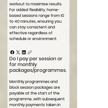
workout to maximise results.
For added flexibility, home-
based sessions range from 10
to 40 minutes, ensuring you
can stay consistent and
effective regardless of
schedule or environment.
Do I pay per session or
for monthly
packages/programmes.
Monthly programmes and
block session packages are
payable at the start of the
programme, with subsequent
monthly payments taken in