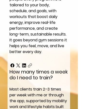
tailored to your body,
schedule, and goals, with
workouts that boost daily
energy, improve real-life
performance, and create
long-term, sustainable results.
It goes beyond gym sessions it
helps you feel, move, and live
better every day.
How many times a week
do I need to train?
Most clients train 2–3 times
per week with me or through
the app, supported by mobility
work and lifestyle habits built