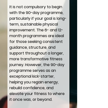
It is not compulsory to begin
with the 90-day programme,
particularly if your goal is long-
term, sustainable physical
improvement. The 6- and 12-
month programmes are ideal
for those seeking consistent
guidance, structure, and
support throughout a longer,
more transformative fitness
journey. However, the 90-day
programme serves as an
exceptional kick-starter,
helping you regain energy,
rebuild confidence, and
elevate your fitness to where
it once was, or beyond.