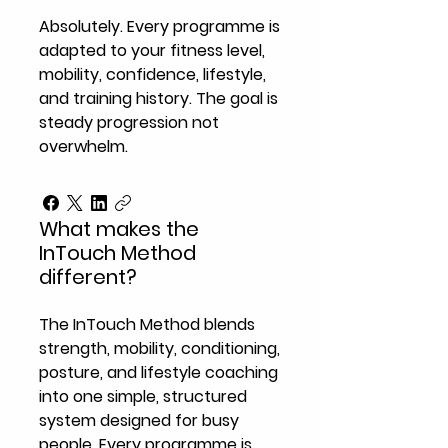
Absolutely. Every programme is
adapted to your fitness level,
mobility, confidence, lifestyle,
and training history. The goal is
steady progression not
overwhelm.
What makes the
InTouch Method
different?
The InTouch Method blends
strength, mobility, conditioning,
posture, and lifestyle coaching
into one simple, structured
system designed for busy
people. Every programme is