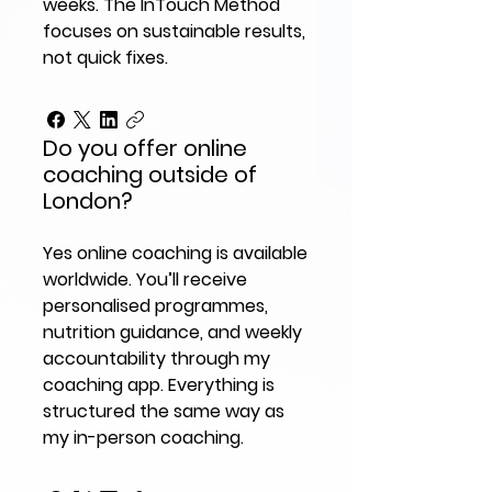
weeks. The InTouch Method
focuses on sustainable results,
not quick fixes.
Do you offer online
coaching outside of
London?
Yes online coaching is available
worldwide. You’ll receive
personalised programmes,
nutrition guidance, and weekly
accountability through my
coaching app. Everything is
structured the same way as
my in-person coaching.