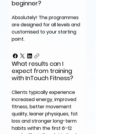
beginner?
Absolutely! The programmes
are designed for all levels and
customised to your starting
point.
What results can I
expect from training
with InTouch Fitness?
Clients typically experience
increased energy, improved
fitness, better movement
quality, leaner physiques, fat
loss and stronger long-term
habits within the first 6–12