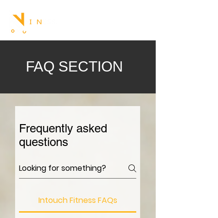
FAQ SECTION
Frequently asked
questions
Intouch Fitness FAQs