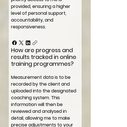
provided, ensuring a higher
level of personal support,
accountability, and
responsiveness.
How are progress and
results tracked in online
training programmes?
Measurement data is to be
recorded by the client and
uploaded into the designated
coaching system. This
information will then be
reviewed and analysed in
detail, allowing me to make
precise adjustments to your