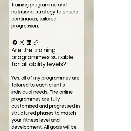
training programme and
nutritional strategy to ensure
continuous, tailored
progression.
Are the training
programmes suitable
for all ability levels?
Yes, all of my programmes are
tailored to each client’s
individual needs. The online
programmes are fully
customised and progressed in
structured phases to match
your fitness level and
development. All goals will be