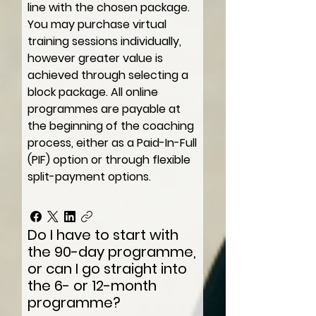
line with the chosen package.
You may purchase virtual
training sessions individually,
however greater value is
achieved through selecting a
block package. All online
programmes are payable at
the beginning of the coaching
process, either as a Paid-In-Full
(PIF) option or through flexible
split-payment options.
Do I have to start with
the 90-day programme,
or can I go straight into
the 6- or 12-month
programme?