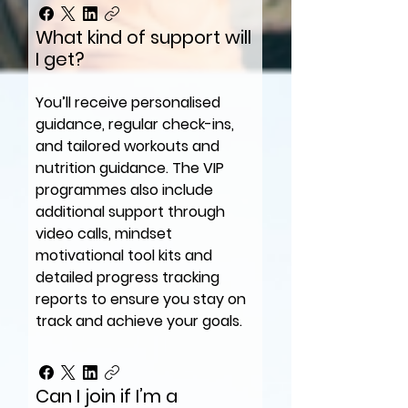
What kind of support will
I get?
You’ll receive personalised
guidance, regular check-ins,
and tailored workouts and
nutrition guidance. The VIP
programmes also include
additional support through
video calls, mindset
motivational tool kits and
detailed progress tracking
reports to ensure you stay on
track and achieve your goals.
Can I join if I’m a