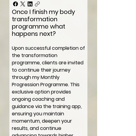
Once I finish my body
transformation
programme what
happens next?
Upon successful completion of
the transformation
programme, clients are invited
to continue their journey
through my Monthly
Progression Programme. This
exclusive option provides
ongoing coaching and
guidance via the training app,
ensuring you maintain
momentum, deepen your
results, and continue
advancing towards higher