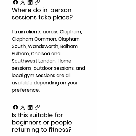
Where do in-person
sessions take place?
I train clients across Clapham,
Clapham Common, Clapham
South, Wandsworth, Balham,
Fulham, Chelsea and
Southwest London. Home
sessions, outdoor sessions, and
local gym sessions are all
available depending on your
preference.
Is this suitable for
beginners or people
returning to fitness?