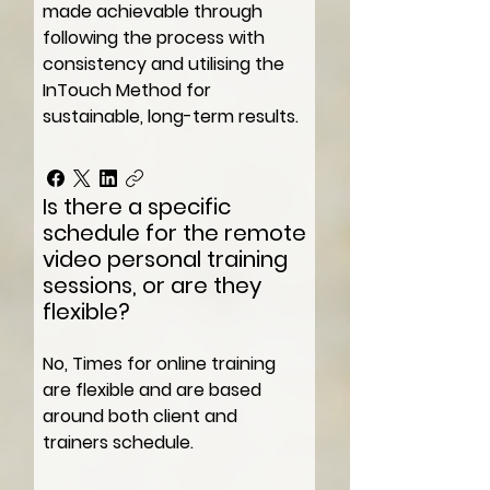
made achievable through
following the process with
consistency and utilising the
InTouch Method for
sustainable, long-term results.
Is there a specific
schedule for the remote
video personal training
sessions, or are they
flexible?
No, Times for online training
are flexible and are based
around both client and
trainers schedule.