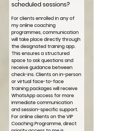
scheduled sessions?
For clients enrolled in any of
my online coaching
programmes, communication
will take place directly through
the designated training app.
This ensures a structured
space to ask questions and
receive guidance between
check-ins. Clients on in-person
or virtual face-to-face
training packages will receive
WhatsApp access for more
immediate communication
and session-specific support.
For online clients on the VIP
Coaching Programme, direct
priority access to me is