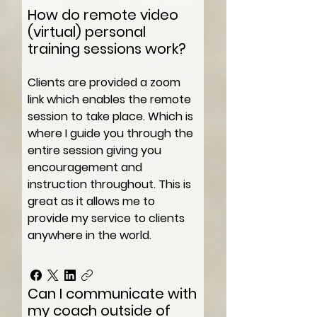
How do remote video
(virtual) personal
training sessions work?
Clients are provided a zoom
link which enables the remote
session to take place. Which is
where I guide you through the
entire session giving you
encouragement and
instruction throughout. This is
great as it allows me to
provide my service to clients
anywhere in the world.
Can I communicate with
my coach outside of