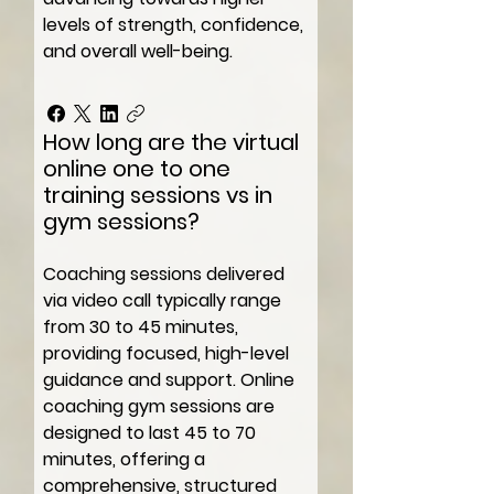
levels of strength, confidence,
and overall well-being.
How long are the virtual
online one to one
training sessions vs in
gym sessions?
Coaching sessions delivered
via video call typically range
from 30 to 45 minutes,
providing focused, high-level
guidance and support. Online
coaching gym sessions are
designed to last 45 to 70
minutes, offering a
comprehensive, structured