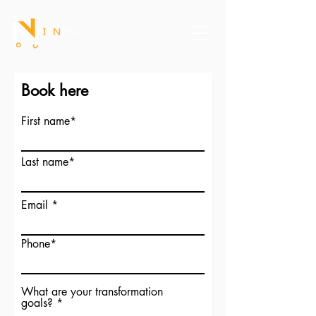
Book here
First name*
Last name*
Email
Phone*
What are your transformation
goals?