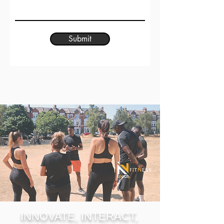
Submit
INNOVATE, INTERACT,