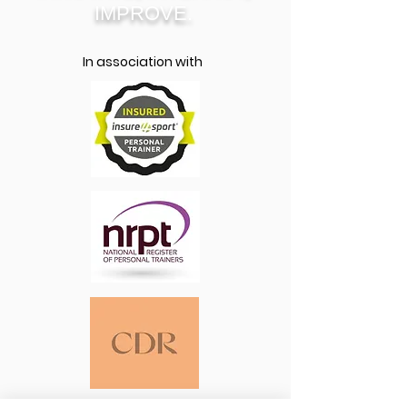
IMPROVE.
In association with